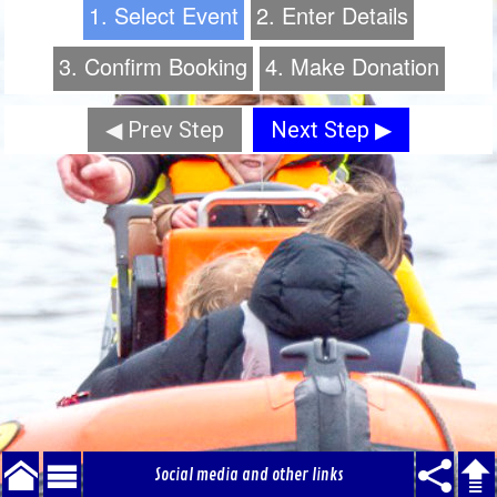
1. Select Event
2. Enter Details
3. Confirm Booking
4. Make Donation
◀ Prev Step
Next Step ▶
Social media and other links