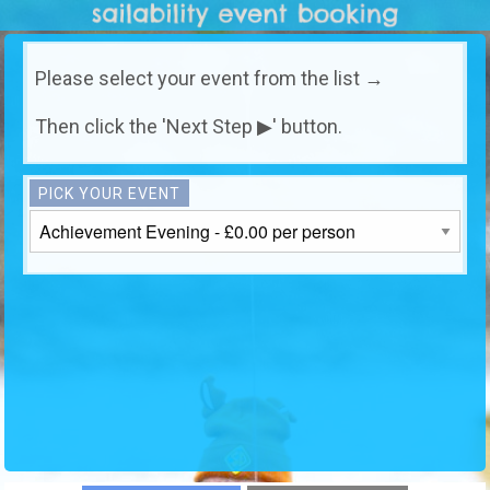
Please select your event from the list →
Then click the 'Next Step ▶' button.
PICK YOUR EVENT