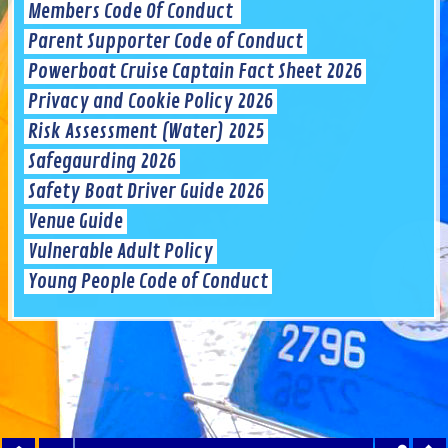
Members Code Of Conduct
Parent Supporter Code of Conduct
Powerboat Cruise Captain Fact Sheet 2026
Privacy and Cookie Policy 2026
Risk Assessment (Water) 2025
Safegaurding 2026
Safety Boat Driver Guide 2026
Venue Guide
Vulnerable Adult Policy
Young People Code of Conduct