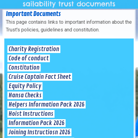
Important Documents
This page contains links to important information about the
Trust's policies, guidelines and constitution.
Charity Registration
Code of conduct
Constitution
Cruise Captain Fact Sheet
Equity Policy
Hansa Checks
Helpers Information Pack 2026
Hoist Instructions
Information Pack 2026
Joining Instructiosn 2026