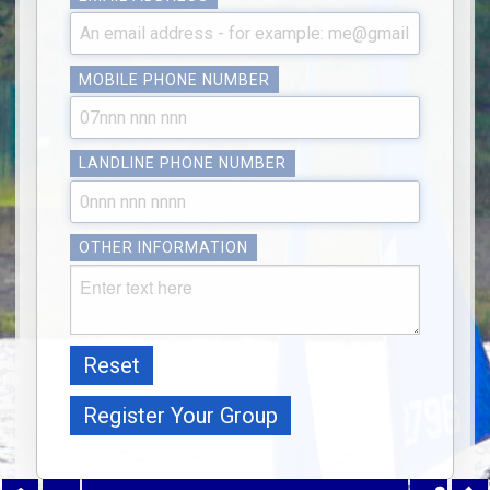
MOBILE PHONE NUMBER
LANDLINE PHONE NUMBER
OTHER INFORMATION
Reset
Register Your Group