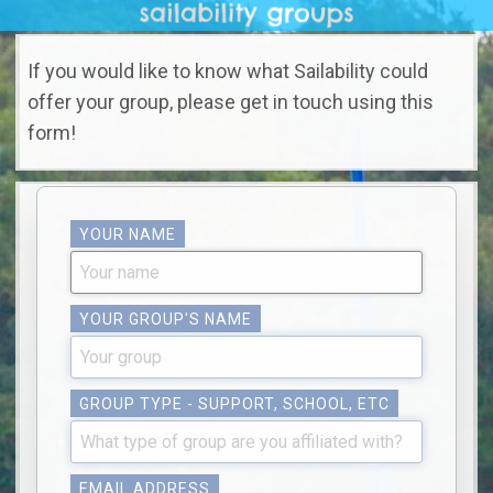
If you would like to know what Sailability could
offer your group, please get in touch using this
form!
YOUR NAME
YOUR GROUP'S NAME
GROUP TYPE - SUPPORT, SCHOOL, ETC
EMAIL ADDRESS