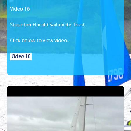
Video 16
Staunton Harold Sailability Trust
Click below to view video...
Video 16