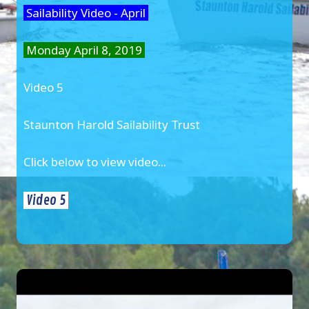
Sailability Video - April
Monday April 8, 2019
Video 5
Staunton Harold Sailability Trust
Click below to view video...
Video 5