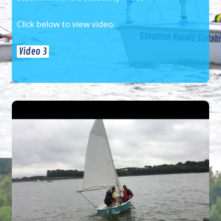
Click below to view video...
Video 3