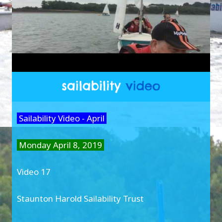
Sailability Video - April
Monday April 8, 2019
Video 17
Staunton Harold Sailability Trust