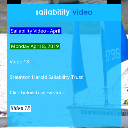
Sailability Video - April
Monday April 8, 2019
Video 18
Staunton Harold Sailability Trust
Click below to view video...
Video 18