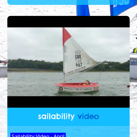
Sailability Video - April