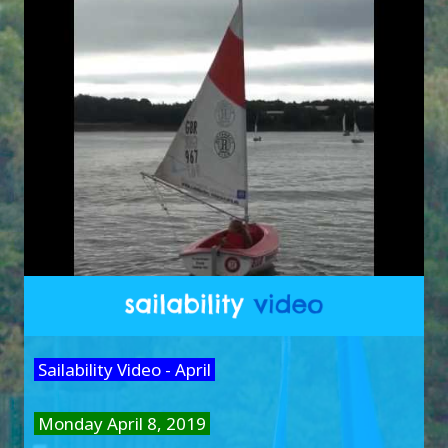
Sailability Video - April
Monday April 8, 2019