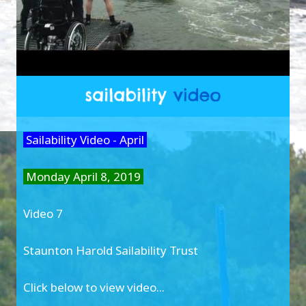
Sailability Video - April
Monday April 8, 2019
Video 7
Staunton Harold Sailability Trust
Click below to view video...