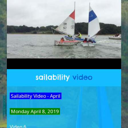
Sailability Video - April
Monday April 8, 2019
Video 6