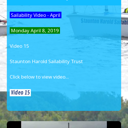
Sailability Video - April
Monday April 8, 2019
Video 15
Staunton Harold Sailability Trust
Click below to view video...
Video 15