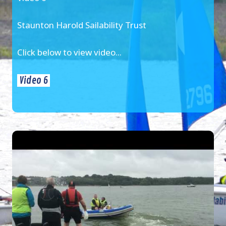
Staunton Harold Sailability Trust
Click below to view video...
Video 6