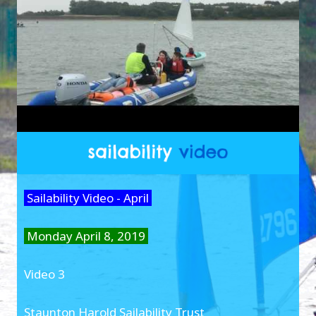
Sailability Video - April
Monday April 8, 2019
Video 3
Staunton Harold Sailability Trust