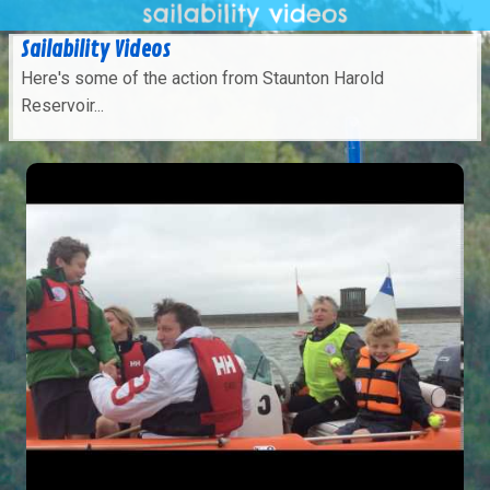
Sailability Videos
Here's some of the action from Staunton Harold
Reservoir...