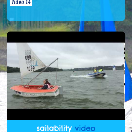
Video 14