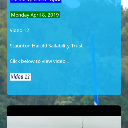
Monday April 8, 2019
Video 12
Staunton Harold Sailability Trust
Click below to view video...
Video 12