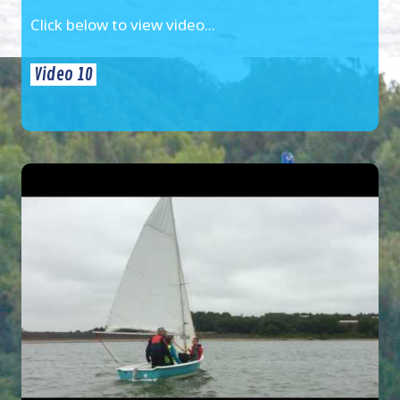
Click below to view video...
Video 10