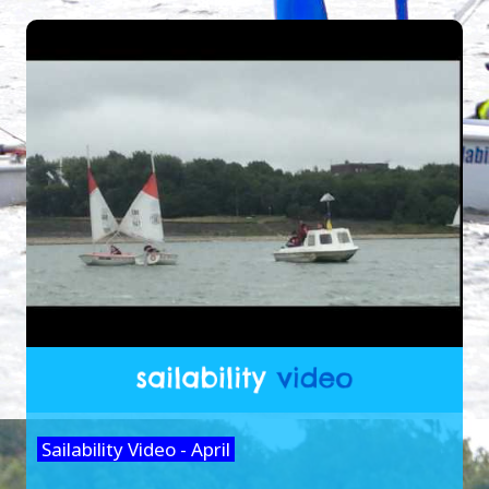
Sailability Video - April