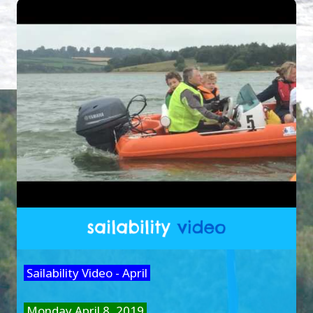
Sailability Video - April
Monday April 8, 2019