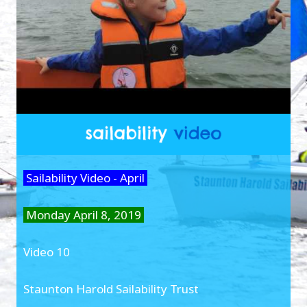
Sailability Video - April
Monday April 8, 2019
Video 10
Staunton Harold Sailability Trust