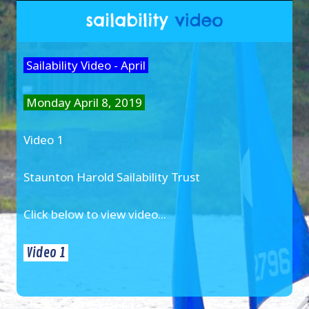
Sailability Video - April
Monday April 8, 2019
Video 1
Staunton Harold Sailability Trust
Click below to view video...
Video 1