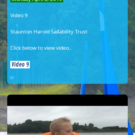
Video 9
Staunton Harold Sailability Trust
Click below to view video...
Video 9