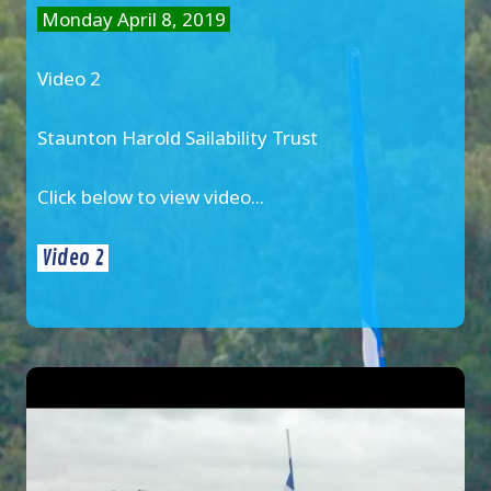
Monday April 8, 2019
Video 2
Staunton Harold Sailability Trust
Click below to view video...
Video 2