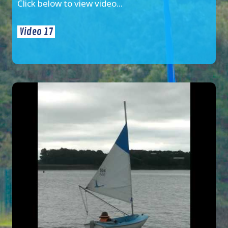
Click below to view video...
Video 17