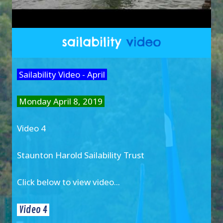
Sailability Video - April
Monday April 8, 2019
Video 4
Staunton Harold Sailability Trust
Click below to view video...
Video 4