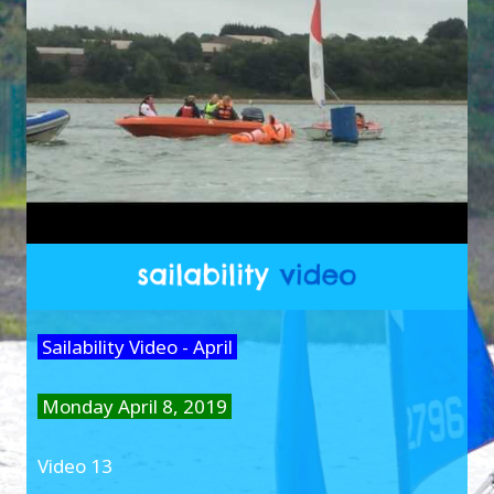
Sailability Video - April
Monday April 8, 2019
Video 13