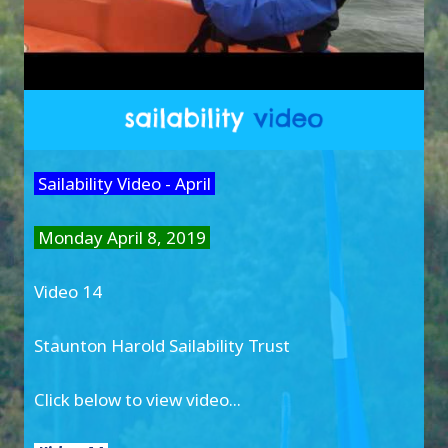
Sailability Video - April
Monday April 8, 2019
Video 14
Staunton Harold Sailability Trust
Click below to view video...