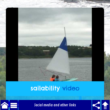
Sailability Video - April
Social media and other links