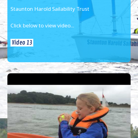
Staunton Harold Sailability Trust
Click below to view video...
Video 13