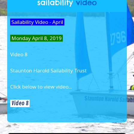
Sailability Video - April
Monday April 8, 2019
Video 8
Staunton Harold Sailability Trust
Click below to view video...
Video 8