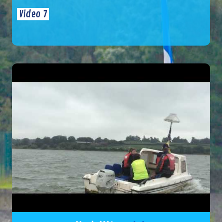
Video 7