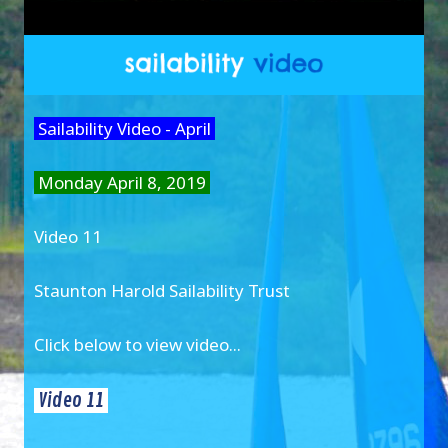
Sailability Video - April
Monday April 8, 2019
Video 11
Staunton Harold Sailability Trust
Click below to view video...
Video 11