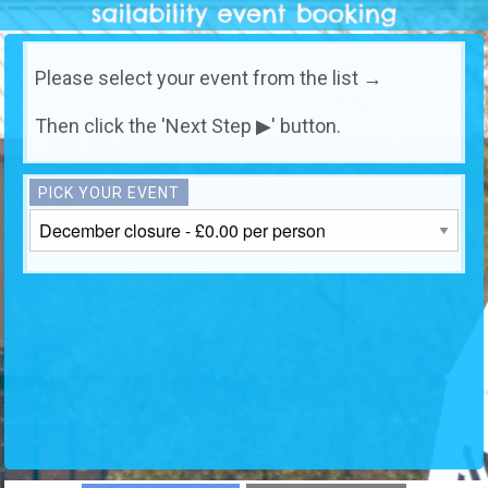
Please select your event from the list →
Then click the 'Next Step ▶' button.
PICK YOUR EVENT