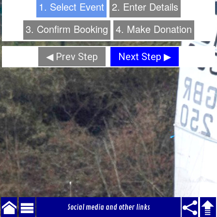
1. Select Event
2. Enter Details
3. Confirm Booking
4. Make Donation
◀ Prev Step
Next Step ▶
Social media and other links